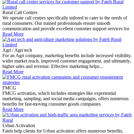
Rural Call Centres
We operate call centres specifically tailored to cater to the needs of
rural consumers. Our trained professionals ensure smooth
communication and provide excellent customer support services for
Read More
Agri / Agri tech
For an Agri company, marketing benefits include increased visibility,
wider market reach, improved customer engagement, and ultimately,
higher sales and revenue. Effective marketing helps...
Read More
FMCG
FMCG activation, which includes strategies like experiential
marketing, sampling, and social media campaigns, offers numerous
benefits for fast-moving consumer goods companies.
Read More
Urban Activation
Fateh help clients for Urban activation offers numerous benefits,