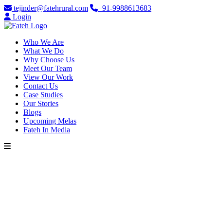
tejinder@fatehrural.com
+91-9988613683
Login
Who We Are
What We Do
Why Choose Us
Meet Our Team
View Our Work
Contact Us
Case Studies
Our Stories
Blogs
Upcoming Melas
Fateh In Media