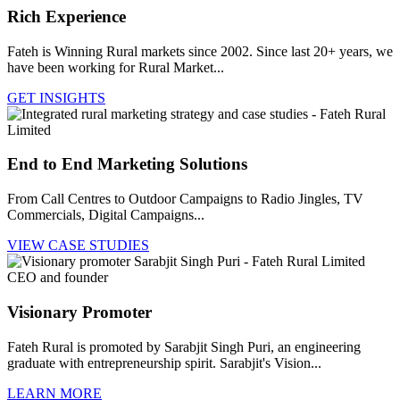
Rich Experience
Fateh is Winning Rural markets since 2002. Since last 20+ years, we
have been working for Rural Market...
GET INSIGHTS
End to End Marketing Solutions
From Call Centres to Outdoor Campaigns to Radio Jingles, TV
Commercials, Digital Campaigns...
VIEW CASE STUDIES
Visionary Promoter
Fateh Rural is promoted by Sarabjit Singh Puri, an engineering
graduate with entrepreneurship spirit. Sarabjit's Vision...
LEARN MORE