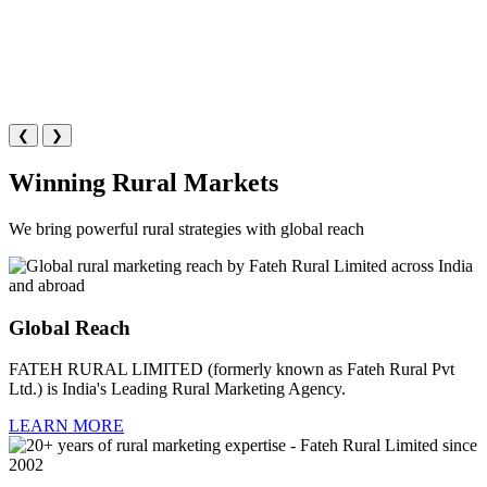
❮
❯
Winning Rural Markets
We bring powerful rural strategies with global reach
Global Reach
FATEH RURAL LIMITED (formerly known as Fateh Rural Pvt
Ltd.) is India's Leading Rural Marketing Agency.
LEARN MORE