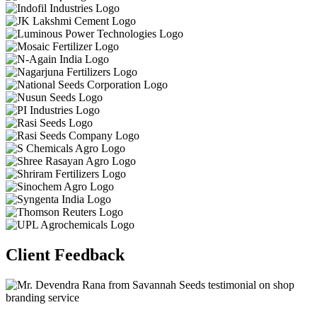
Client Feedback