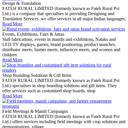
Design & Translation
FATEH RURAL LIMITED (formerly known as Fateh Rural Pvt
Ltd.) is a company that specialises in providing Designing and
Translation Services. we offer services in all major Indian languages,
Read More
Events, Exhibitions, Fairs & Jatras
Stall fabrications, events in mandis and exhibitions, Nataks and
LED TV displays, games, brand positioning, product launches,
distributor meets, farmer meets, influencer meets, and women and
children
Read More
Shop Branding Solutions & Gift Items
FATEH RURAL LIMITED (formerly known as Fateh Rural Pvt
Ltd.) specialises in shop branding solutions and gift items. They
offer services such as customised shop boards, shop
Read More
Field Meetings & Mandi Campaigns
FATEH RURAL LIMITED (formerly known as Fateh Rural Pvt
Ltd.) offers services including field meetings with crop solutions and
demonstrations, village