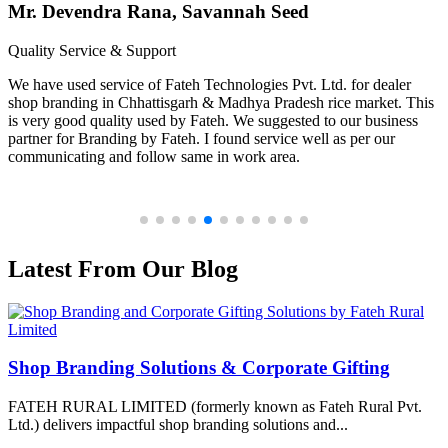
Mr. Devendra Rana, Savannah Seed
Quality Service & Support
We have used service of Fateh Technologies Pvt. Ltd. for dealer
shop branding in Chhattisgarh & Madhya Pradesh rice market. This
is very good quality used by Fateh. We suggested to our business
partner for Branding by Fateh. I found service well as per our
communicating and follow same in work area.
Latest From Our Blog
Shop Branding Solutions & Corporate Gifting
FATEH RURAL LIMITED (formerly known as Fateh Rural Pvt.
Ltd.) delivers impactful shop branding solutions and...