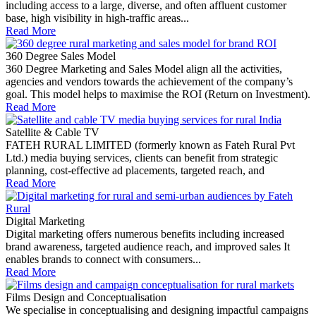
including access to a large, diverse, and often affluent customer
base, high visibility in high-traffic areas...
Read More
360 Degree Sales Model
360 Degree Marketing and Sales Model align all the activities,
agencies and vendors towards the achievement of the company’s
goal. This model helps to maximise the ROI (Return on Investment).
Read More
Satellite & Cable TV
FATEH RURAL LIMITED (formerly known as Fateh Rural Pvt
Ltd.) media buying services, clients can benefit from strategic
planning, cost-effective ad placements, targeted reach, and
Read More
Digital Marketing
Digital marketing offers numerous benefits including increased
brand awareness, targeted audience reach, and improved sales It
enables brands to connect with consumers...
Read More
Films Design and Conceptualisation
We specialise in conceptualising and designing impactful campaigns