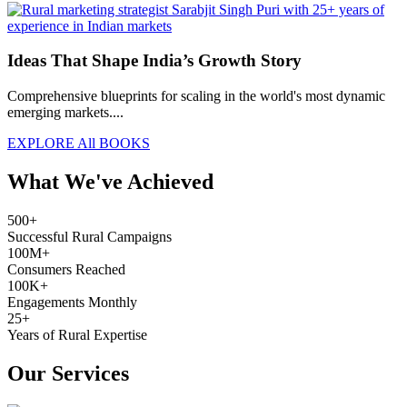
Ideas That Shape India’s Growth Story
Comprehensive blueprints for scaling in the world's most dynamic
emerging markets....
EXPLORE All BOOKS
What We've Achieved
500+
Successful Rural Campaigns
100M+
Consumers Reached
100K+
Engagements Monthly
25+
Years of Rural Expertise
Our Services