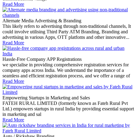
Read More
Alternate Media Advertising & Branding
This likely refers to advertising through non-traditional channels, It
could involve utilising Third Party ATM Branding, Branding and
advertising in various Apps, OTT platfoms and other innovative...
Read More
Hassle-Free Company APP Registrations
we specialise in providing comprehensive registration services for
company apps across India. We understand the importance of a
seamless and efficient registration process, and we offer a range of
Read More
Empowering Startups in Marketing and Sales
FATEH RURAL LIMITED (formerly known as Fateh Rural Pvt
Ltd.) empowers startups in rural India by providing essential support
in marketing and sal
Read More
Auto / Rickshaw Branding