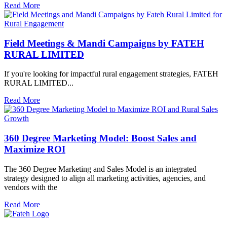
Read More
Field Meetings & Mandi Campaigns by FATEH
RURAL LIMITED
If you're looking for impactful rural engagement strategies, FATEH
RURAL LIMITED...
Read More
360 Degree Marketing Model: Boost Sales and
Maximize ROI
The 360 Degree Marketing and Sales Model is an integrated
strategy designed to align all marketing activities, agencies, and
vendors with the
Read More