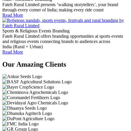
Fateh Rural Limited presents ‘walking storytellers’, your brand
through every corner of India; making every ride count
Read More
Sports & Religious Events Branding
Fateh Rural Limited offers branding opportunities at sports events
and religious events connecting brands to audiences across
India (Rural + Urban)
Read More
Our Amazing Clients