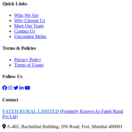
Quick Links
Who We Are
Why Choose Us
Meet Our Team
Contact Us
Upcoming Melas
Terms & Policies
Privacy Policy
Terms of Usage
Follow Us
Contact
FATEH RURAL LIMITED
(Formerly Known As Fateh Rural
Pvt Ltd)
A-402, Bachubhai Building, DN Road, Fort, Mumbai 400001