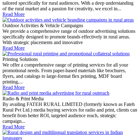
tailored specifically for rural audiences. With a deep understanding
of the rural market and a passion for creativity, we excel in...
Read More
Outdoor Activities & Vehicle Campaigns
We provide a comprehensive range of outdoor advertising solutions
specifically designed to promote brands effectively in rural areas.
With strategic placements and innovative
Read More
Printing Solutions
We offer a comprehensive range of printing services for all your
promotional needs. From paper-based materials like brochures,
flyers, and catalogs to large-format flex printing, MDF board
printing,...
Read More
Radio & Print Media
By availing FATEH RURAL LIMITED (formerly known as Fateh
Rural Pvt Ltd.) media buying services for radio and print, clients can
benefit from better ROI, targeted audience reach, strategic
campaign...
Read More