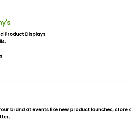
ny's
nd Product Displays
ls.
s
our brand at events like new product launches, store
ter.