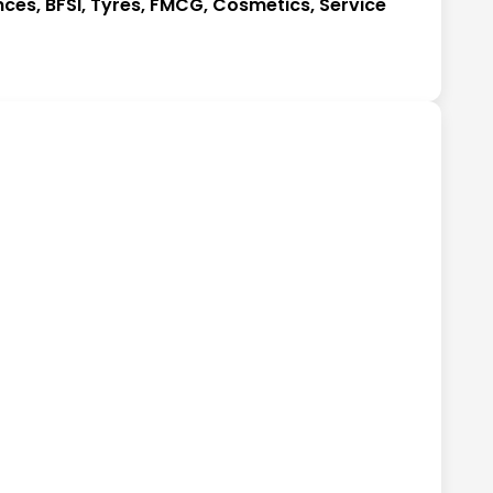
nces, BFSI, Tyres, FMCG, Cosmetics, Service