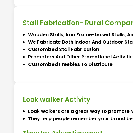
Stall Fabrication- Rural Compa
Wooden Stalls, Iron Frame-based Stalls, A
We Fabricate Both Indoor And Outdoor Stal
Customized Stall Fabrication
Promoters And Other Promotional Activitie
Customized Freebies To Distribute
Look walker Activity
Look walkers are a great way to promote y
They help people remember your brand bet