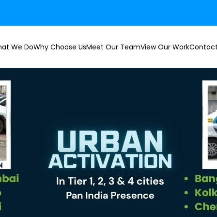
at We Do
Why Choose Us
Meet Our Team
View Our Work
Contact