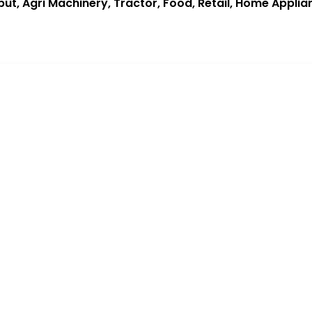
put, Agri Machinery, Tractor, Food, Retail, Home Applia