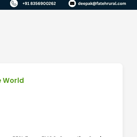
e World