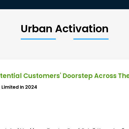
Urban Activation
otential Customers' Doorstep Across Th
 Limited In 2024