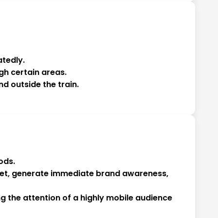
tedly.
gh certain areas.
nd outside the train.
ods.
arket, generate immediate brand awareness,
g the attention of a highly mobile audience