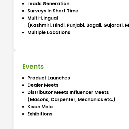
Leads Generation
Surveys In Short Time
Multi-Lingual
(Kashmiri, Hindi, Punjabi, Bagali, Gujarati,
Multiple Locations
Events
Product Launches
Dealer Meets
Distributor Meets Influencer Meets
(Masons, Carpenter, Mechanics etc.)
Kisan Mela
Exhibitions