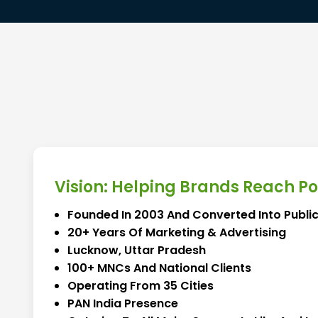
Vision: Helping Brands Reach P
Founded In 2003 And Converted Into Public
20+ Years Of Marketing & Advertising
Lucknow, Uttar Pradesh
100+ MNCs And National Clients
Operating From 35 Cities
PAN India Presence