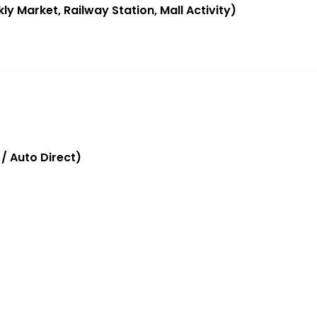
ly Market, Railway Station, Mall Activity)
/ Auto Direct)