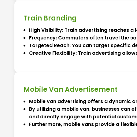
Train Branding
High Visibility: Train advertising reaches 
Frequency: Commuters often travel the sa
Targeted Reach: You can target specific de
Creative Flexibility: Train advertising allo
Mobile Van Advertisement
Mobile van advertising offers a dynamic an
By utilizing a mobile van, businesses can 
and directly engage with potential custom
Furthermore, mobile vans provide a flexibl