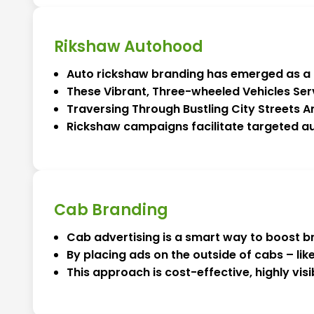
Rikshaw Autohood
Auto rickshaw branding has emerged as a hi
These Vibrant, Three-wheeled Vehicles Ser
Traversing Through Bustling City Streets
Rickshaw campaigns facilitate targeted au
Cab Branding
Cab advertising is a smart way to boost b
By placing ads on the outside of cabs – lik
This approach is cost-effective, highly vi