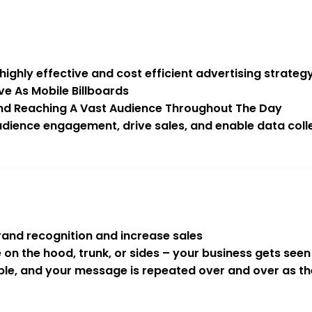
ghly effective and cost efficient advertising strategy
ve As Mobile Billboards
 And Reaching A Vast Audience Throughout The Day
dience engagement, drive sales, and enable data colle
rand recognition and increase sales
e on the hood, trunk, or sides – your business gets se
sible, and your message is repeated over and over as t