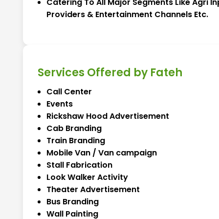
Catering To All Major Segments Like Agri In
Providers & Entertainment Channels Etc.
Services Offered by Fateh
Call Center
Events
Rickshaw Hood Advertisement
Cab Branding
Train Branding
Mobile Van / Van campaign
Stall Fabrication
Look Walker Activity
Theater Advertisement
Bus Branding
Wall Painting