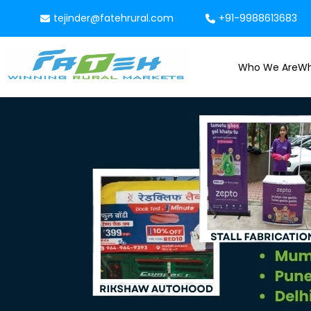
tejinder@fatehrural.com
+91-9988613683
Who We Are
Wh