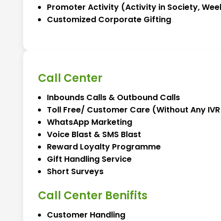
Promoter Activity (Activity in Society, Week
Customized Corporate Gifting
Call Center
Inbounds Calls & Outbound Calls
Toll Free/ Customer Care (Without Any IVR 
WhatsApp Marketing
Voice Blast & SMS Blast
Reward Loyalty Programme
Gift Handling Service
Short Surveys
Call Center Benifits
Customer Handling