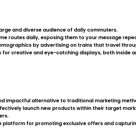
a large and diverse audience of daily commuters.
me routes daily, exposing them to your message repea
mographics by advertising on trains that travel throu
ws for creative and eye-catching displays, both inside a
d impactful alternative to traditional marketing meth
effectively launch new products within their target m
ers.
e platform for promoting exclusive offers and capturin