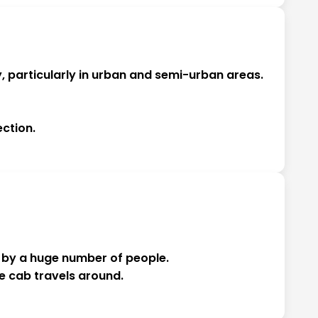
, particularly in urban and semi-urban areas.
ction.
en by a huge number of people.
he cab travels around.