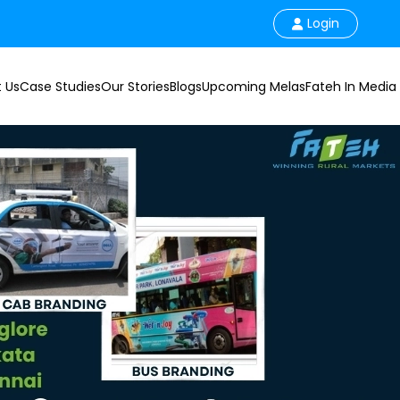
Login
 Us
Case Studies
Our Stories
Blogs
Upcoming Melas
Fateh In Media