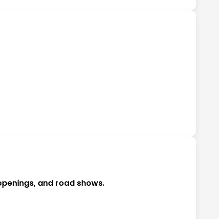
 openings, and road shows.