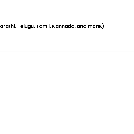
 Marathi, Telugu, Tamil, Kannada, and more.)