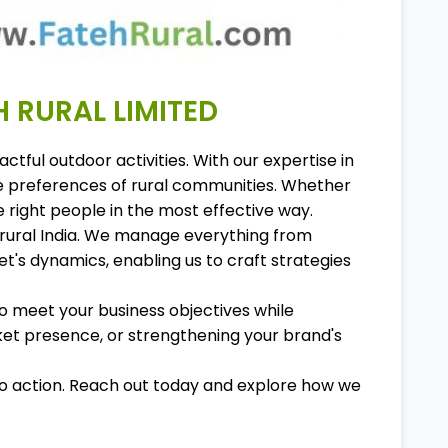
H RURAL LIMITED
tful outdoor activities. With our expertise in
ue preferences of rural communities. Whether
 right people in the most effective way.
in rural India. We manage everything from
's dynamics, enabling us to craft strategies
to meet your business objectives while
et presence, or strengthening your brand's
nto action. Reach out today and explore how we