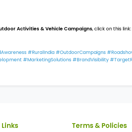
utdoor Activities & Vehicle Campaigns
, click on this link:
andAwareness #RuralIndia #OutdoorCampaigns #Roadsh
elopment #MarketingSolutions #BrandVisibility #Targe
 Links
Terms & Policies