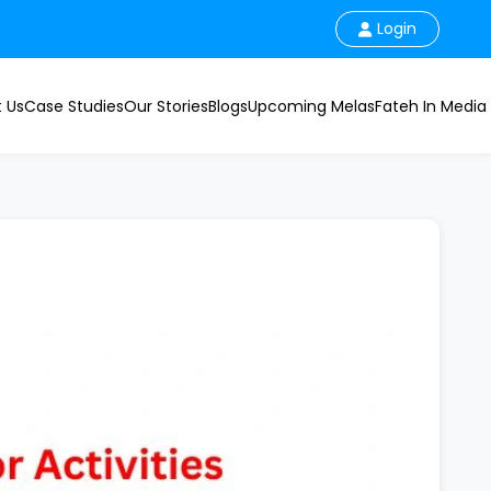
Login
 Us
Case Studies
Our Stories
Blogs
Upcoming Melas
Fateh In Media