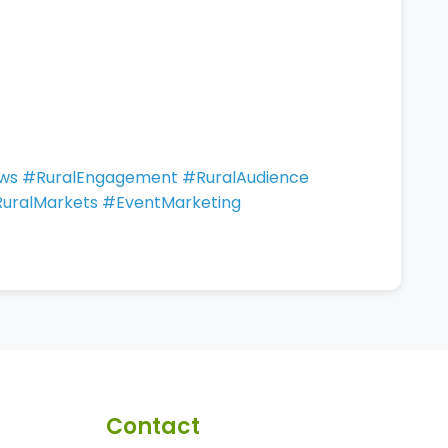
ows #RuralEngagement #RuralAudience
tRuralMarkets #EventMarketing
Contact