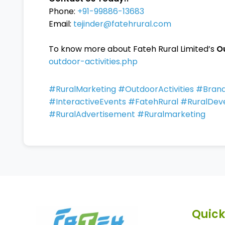
Phone:
+91-99886-13683
Email:
tejinder@fatehrural.com
To know more about Fateh Rural Limited’s
O
outdoor-activities.php
#RuralMarketing #OutdoorActivities #Br
#InteractiveEvents #FatehRural #RuralDev
#RuralAdvertisement #Ruralmarketing
Quick