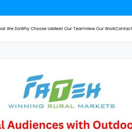
at We Do
Why Choose Us
Meet Our Team
View Our Work
Contact