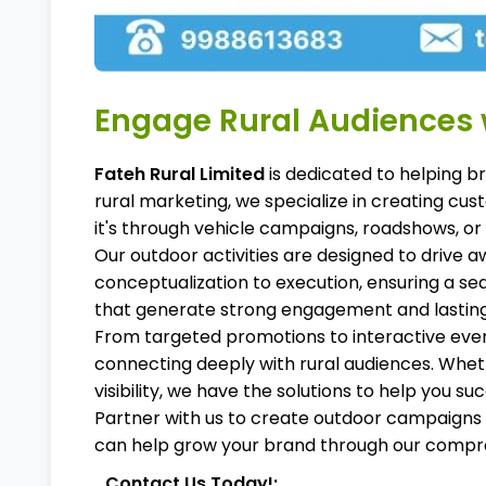
Engage Rural Audiences w
Fateh Rural Limited
is dedicated to helping b
rural marketing, we specialize in creating c
it's through vehicle campaigns, roadshows, or
Our outdoor activities are designed to drive a
conceptualization to execution, ensuring a se
that generate strong engagement and lastin
From targeted promotions to interactive eve
connecting deeply with rural audiences. Whet
visibility, we have the solutions to help you su
Partner with us to create outdoor campaigns t
can help grow your brand through our compre
Contact Us Today!: