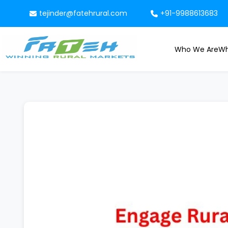
tejinder@fatehrural.com
+91-9988613683
Who We Are
Wh