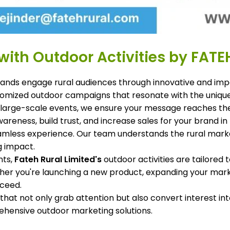
ith Outdoor Activities by FATE
rands engage rural audiences through innovative and impac
ustomized outdoor campaigns that resonate with the uniq
 large-scale events, we ensure your message reaches the
wareness, build trust, and increase sales for your brand 
amless experience. Our team understands the rural market
g impact.
nts,
Fateh Rural Limited's
outdoor activities are tailored 
her you're launching a new product, expanding your mark
cceed.
hat not only grab attention but also convert interest i
hensive outdoor marketing solutions.