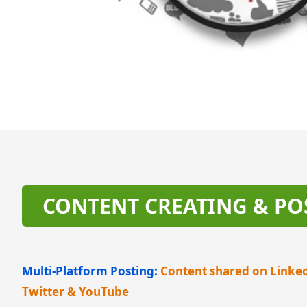
CONTENT CREATING & PO
Multi-Platform Posting:
Content shared on Linke
Twitter & YouTube