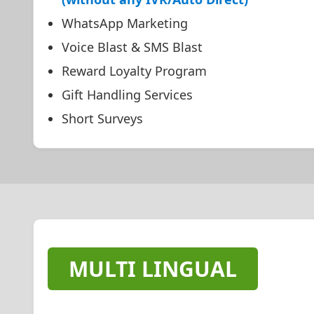
WhatsApp Marketing
Voice Blast & SMS Blast
Reward Loyalty Program
Gift Handling Services
Short Surveys
MULTI LINGUAL