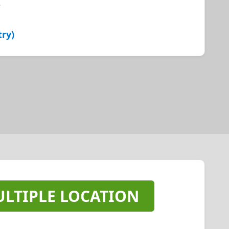
e
try)
LTIPLE LOCATION