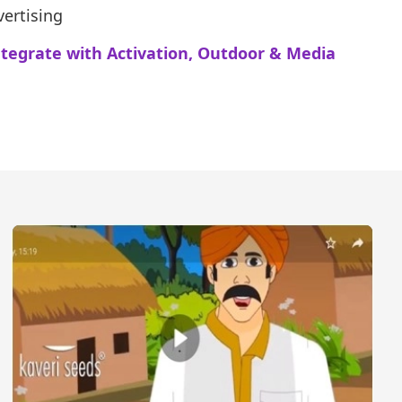
ertising
ntegrate with Activation, Outdoor & Media