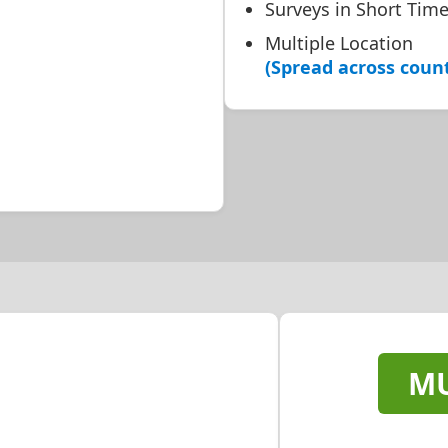
Surveys in Short Tim
Multiple Location
(Spread across coun
MU