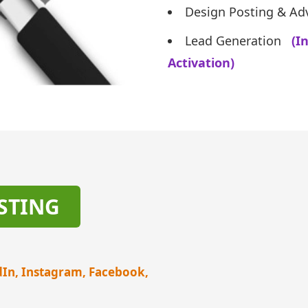
Design Posting & Adv
Lead Generation
(I
Activation)
STING
dIn, Instagram, Facebook,