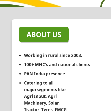
ABOUT US
Working in rural since 2003.
100+ MNC's and national clients
PAN India presence
Catering to all
majorsegments like
Agri Input, Agri
Machinery, Solar,
Tractor, Tyres, FMCG,