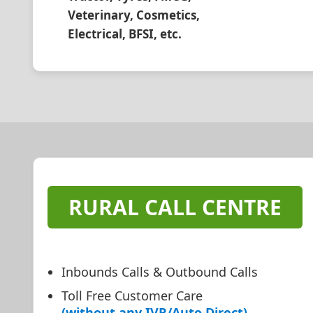
Veterinary, Cosmetics,
Electrical, BFSI, etc.
RURAL CALL CENTRE
Inbounds Calls & Outbound Calls
Toll Free Customer Care
(without any IVR/Auto Direct)