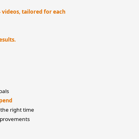
videos, tailored for each
esults.
oals
spend
the right time
mprovements