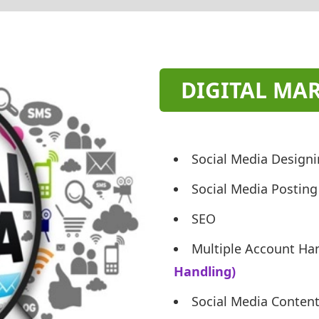
DIGITAL MA
Social Media Design
Social Media Posting
SEO
Multiple Account Ha
Handling)
Social Media Conten