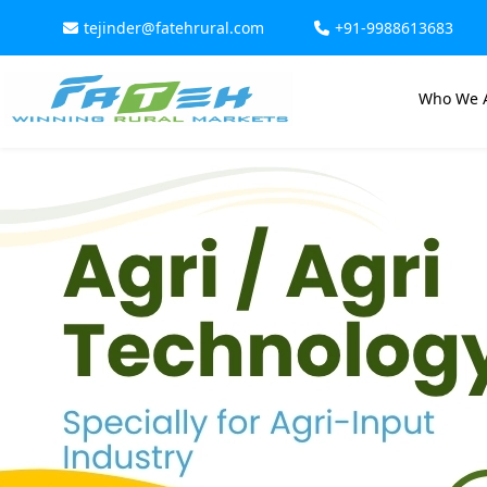
tejinder@fatehrural.com
+91-9988613683
Who We 