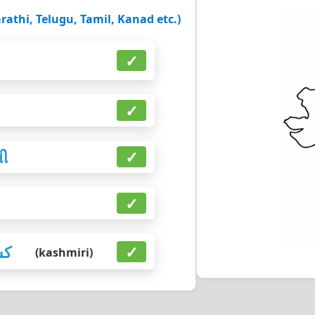
rathi, Telugu, Tamil, Kanad etc.)
✓
✓
તી
✓
✓
رى
✓
(kashmiri)