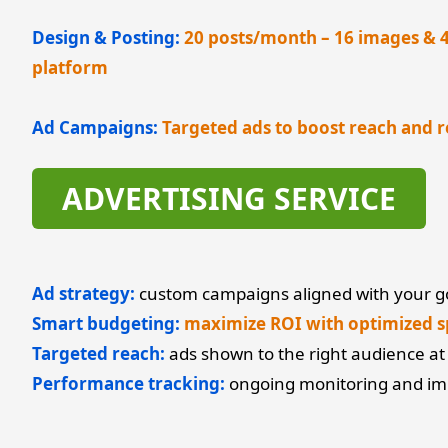
Design & Posting:
20 posts/month – 16 images & 4 
platform
Ad Campaigns:
Targeted ads to boost reach and r
ADVERTISING SERVICE
Ad strategy:
custom campaigns aligned with your g
Smart budgeting:
maximize ROI with optimized 
Targeted reach:
ads shown to the right audience at 
Performance tracking:
ongoing monitoring and i