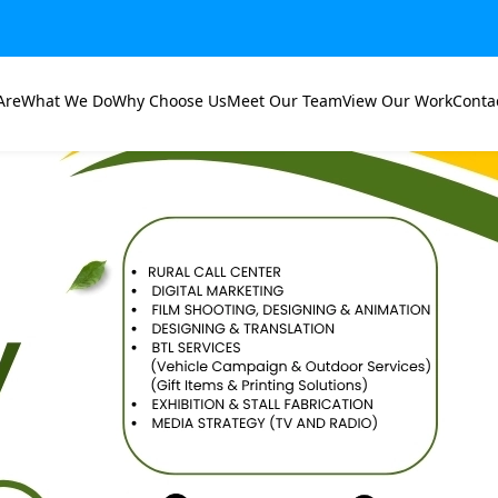
Are
What We Do
Why Choose Us
Meet Our Team
View Our Work
Conta