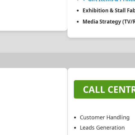
Exhibition & Stall Fa
Media Strategy (TV/
CALL CENTR
Customer Handling
Leads Generation