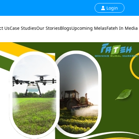
Login
ct Us
Case Studies
Our Stories
Blogs
Upcoming Melas
Fateh In Media