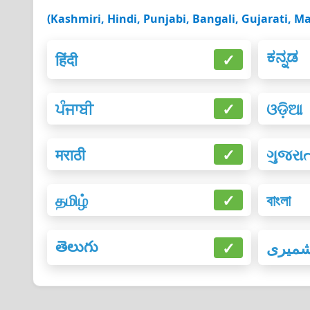
(Kashmiri, Hindi, Punjabi, Bangali, Gujarati, Ma
ಕನ್ನಡ
हिंदी
✓
ਪੰਜਾਬੀ
✓
ଓଡ଼ିଆ
मराठी
✓
ગુજરા
தமிழ்
✓
বাংলা
తెలుగు
✓
کشمی