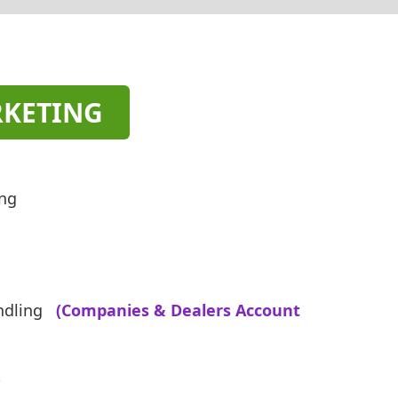
RKETING
ing
ndling
(Companies & Dealers Account
t