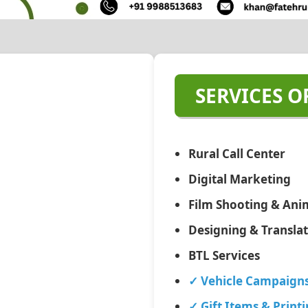
SERVICES O
Rural Call Center
Digital Marketing
Film Shooting & Ani
Designing & Transla
BTL Services
✓ Vehicle Campaign
✓ Gift Items & Print