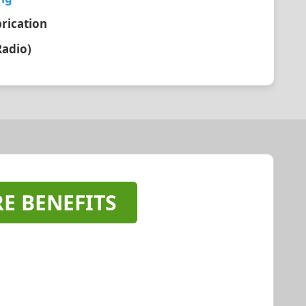
brication
Radio)
E BENEFITS