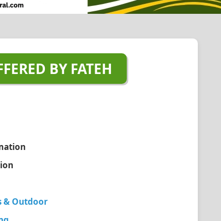
FFERED BY FATEH
mation
tion
s & Outdoor
ing